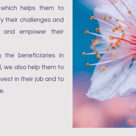
 which helps them to
ify their challenges and
et and empower their
 the beneficiaries in
, we also help them to
est in their job and to
e.