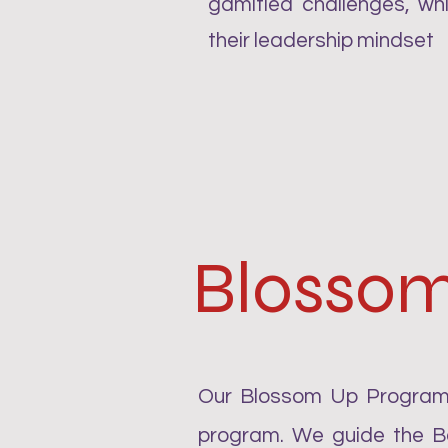
gamified challenges, whi
their leadership mindset
Blosso
Our Blossom Up Program 
program. We guide the Be