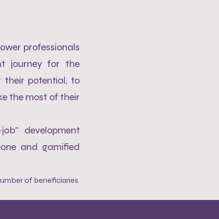
ower professionals
t journey for the
their potential, to
e the most of their
-job" development
bone and gamified
umber of beneficiaries
.