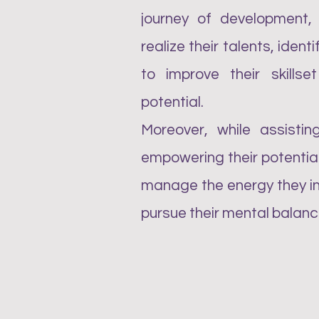
journey of development,
realize their talents, ident
to improve their skills
potential.
Moreover, while assisting
empowering their potential
manage the energy they inv
pursue their mental balanc