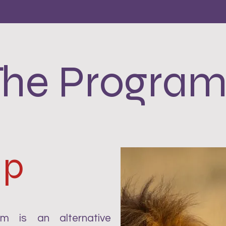
The Program
Up
 is an alternative