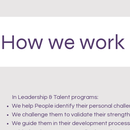
How we work
In Leadership & Talent programs:
We help People identify their personal chall
We challenge them to validate their strength
We guide them in their development process