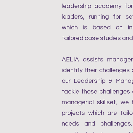
leadership academy f
leaders, running for se
which is based on ind
tailored case studies and
AELIA assists manage
identify their challenge
our Leadership & Mana
tackle those challenges 
managerial skillset, we
projects which are tailo
needs and challenges