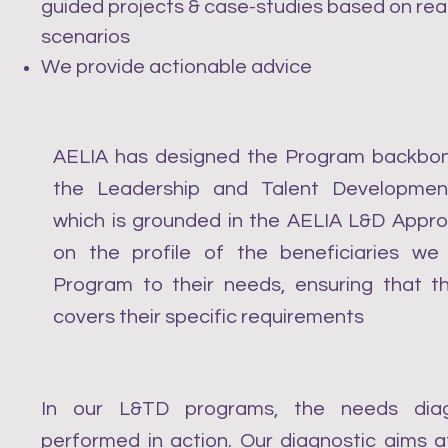
guided projects & case-studies based on rea
scenarios
We provide actionable advice
AELIA has designed the Program backbon
the Leadership and Talent Developmen
which is grounded in the AELIA L&D Appr
on the profile of the beneficiaries we
Program to their needs, ensuring that 
covers their specific requirements
In our L&TD programs, the needs diag
performed in action. Our diagnostic aims at 