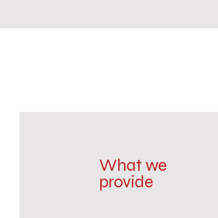
What we
provide