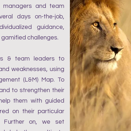
or managers and team
veral days on-the-job,
ividualized guidance,
 gamified challenges.
rs & team leaders to
s and weaknesses, using
gement (L&M) Map. To
and to strengthen their
 help them with guided
red on their particular
. Further on, we set