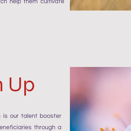
ch help them cultivate
m Up
is our talent booster
neficiaries through a