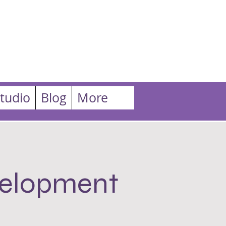
tudio
Blog
More
velopment