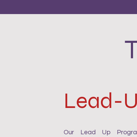
Lead-
Our Lead Up Program