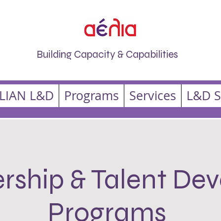
Building Capacity & Capabilities
LIAN L&D
Programs
Services
L&D S
rship & Talent De
Programs