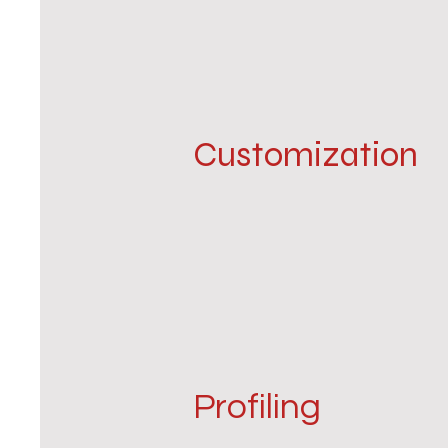
Customization
Profiling