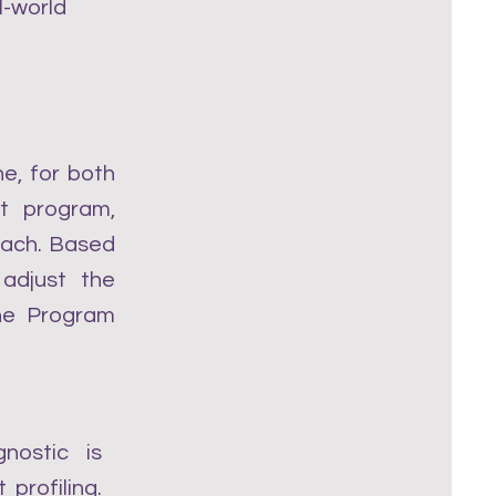
l-world
e, for both
t program,
oach. Based
 adjust the
the Program
nostic is
profiling.