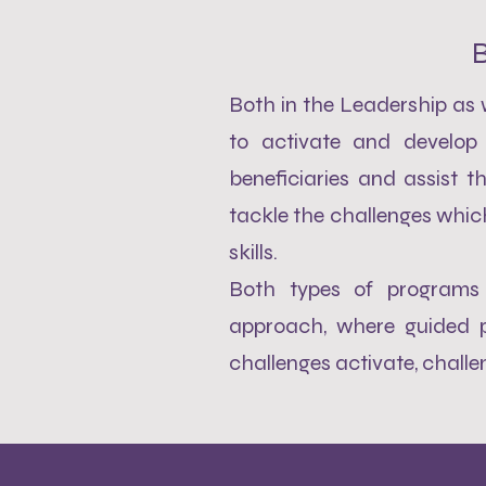
B
Both in the Leadership as
to activate and develop 
beneficiaries and assist t
tackle the challenges whic
skills.
Both types of programs 
approach, where guided p
challenges activate, chall