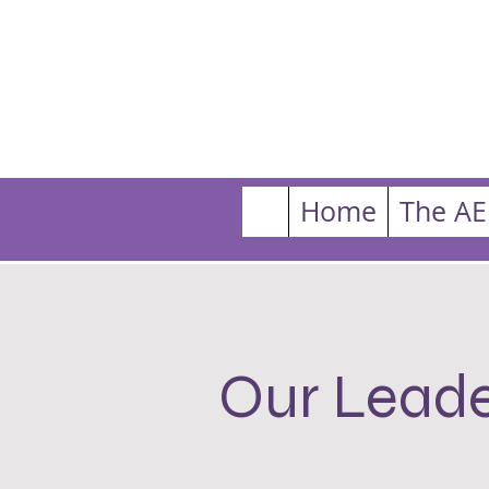
Home
The AE
Our Leade