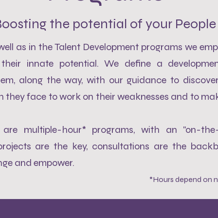
oosting the potential of your People
 well as in the Talent Development programs we emp
their innate potential. We define a developmen
hem, along the way, with our guidance to discover 
h they face to work on their weaknesses and to mak
are multiple-hour* programs, with an "on-the
rojects are the key, consultations are the back
enge and empower.
*Hours depend on n