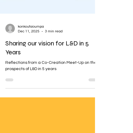
konkoutsioumpa
Dec 11, 2025
3 min read
Sharing our vision for L&D in 5
Years
Reflections from a Co-Creation Meet-Up on the
prospects of L&D in 5 years