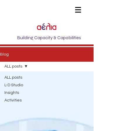
Building Capacity & Capabilities
Blog
ALL posts
ALL posts
L-D Studio
Insights
Activities