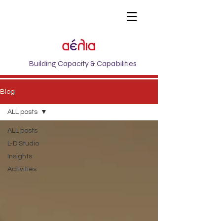
Building Capacity & Capabilities
Blog
ALL posts
ALL posts
L-D Studio
Insights
Activities